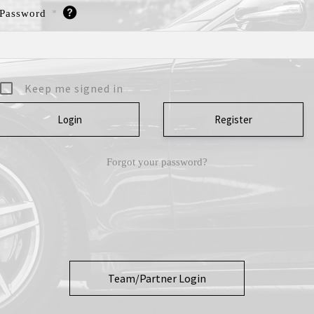
Password
*
Keep me signed in
Register
Forgot your password?
Team/Partner Login