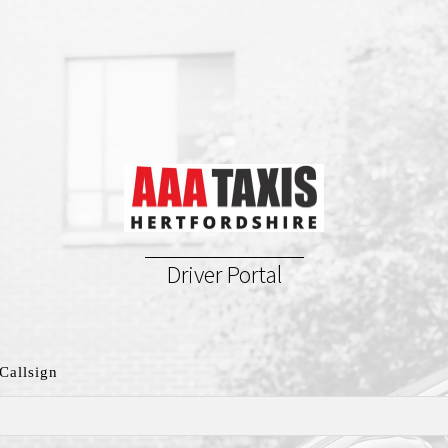
Driver Portal
Callsign